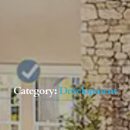
Category:
Development