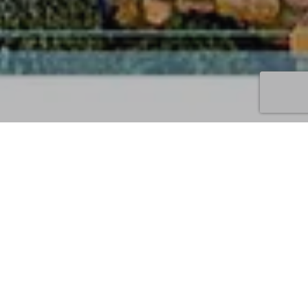
03
JUL 2022