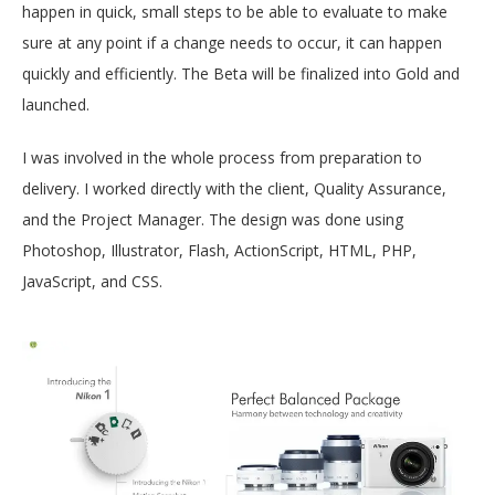
happen in quick, small steps to be able to evaluate to make
sure at any point if a change needs to occur, it can happen
quickly and efficiently. The Beta will be finalized into Gold and
launched.
I was involved in the whole process from preparation to
delivery. I worked directly with the client, Quality Assurance,
and the Project Manager. The design was done using
Photoshop, Illustrator, Flash, ActionScript, HTML, PHP,
JavaScript, and CSS.