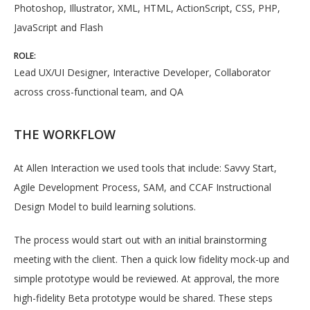
Photoshop, Illustrator, XML, HTML, ActionScript, CSS, PHP,
JavaScript and Flash
ROLE:
Lead UX/UI Designer, Interactive Developer, Collaborator
across cross-functional team, and QA
THE WORKFLOW
At Allen Interaction we used tools that include: Savvy Start,
Agile Development Process, SAM, and CCAF Instructional
Design Model to build learning solutions.
The process would start out with an initial brainstorming
meeting with the client. Then a quick low fidelity mock-up and
simple prototype would be reviewed. At approval, the more
high-fidelity Beta prototype would be shared. These steps