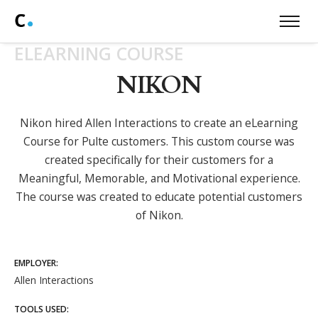
ELEARNING COURSE
NIKON
Nikon hired Allen Interactions to create an eLearning
Course for Pulte customers. This custom course was
created specifically for their customers for a
Meaningful, Memorable, and Motivational experience.
The course was created to educate potential customers
of Nikon.
EMPLOYER:
Allen Interactions
TOOLS USED: