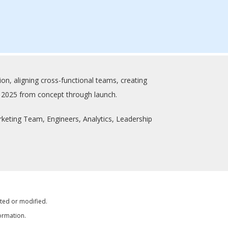
on, aligning cross-functional teams, creating
us 2025 from concept through launch.
eting Team, Engineers, Analytics, Leadership
tted or modified.
ormation.