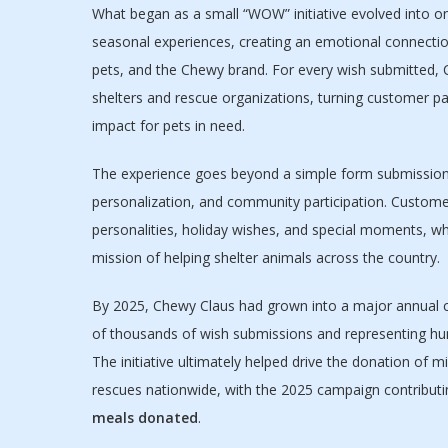
What began as a small “WOW” initiative evolved into 
seasonal experiences, creating an emotional connectio
pets, and the Chewy brand. For every wish submitted,
shelters and rescue organizations, turning customer par
impact for pets in need.
The experience goes beyond a simple form submission 
personalization, and community participation. Customer
personalities, holiday wishes, and special moments, whi
mission of helping shelter animals across the country.
By 2025, Chewy Claus had grown into a major annual 
of thousands of wish submissions and representing hu
The initiative ultimately helped drive the donation of m
rescues nationwide, with the 2025 campaign contribut
meals donated
.