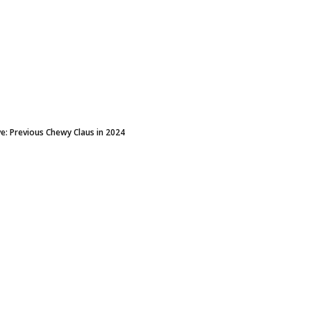
e: Previous Chewy Claus in 2024