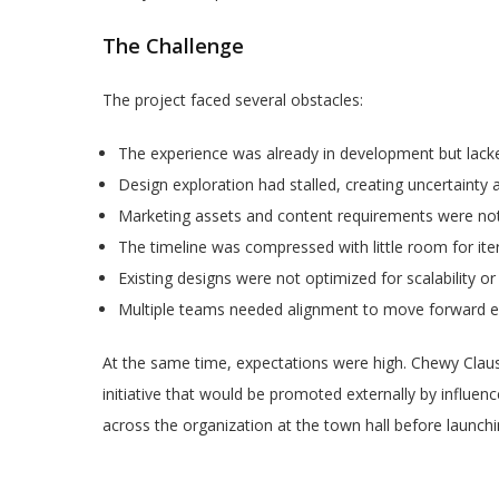
The Challenge
The project faced several obstacles:
The experience was already in development but lacke
Design exploration had stalled, creating uncertainty
Marketing assets and content requirements were not 
The timeline was compressed with little room for iter
Existing designs were not optimized for scalability or
Multiple teams needed alignment to move forward eff
At the same time, expectations were high. Chewy Claus
initiative that would be promoted externally by influen
across the organization at the town hall before launchin