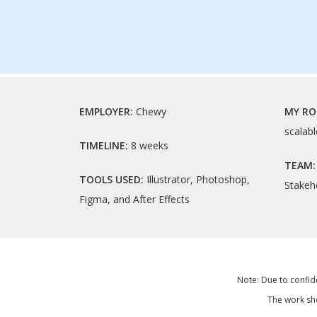
EMPLOYER:
Chewy
MY RO
scalabl
TIMELINE:
8 weeks
TEAM
TOOLS USED:
Illustrator, Photoshop,
Stakeh
Figma, and After Effects
Note: Due to confide
The work sho