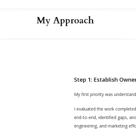
My Approach
Step 1: Establish Owne
My first priority was understand
I evaluated the work completed
end-to-end, identified gaps, an
engineering, and marketing effo