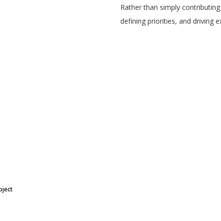
Rather than simply contributing
defining priorities, and driving 
oject