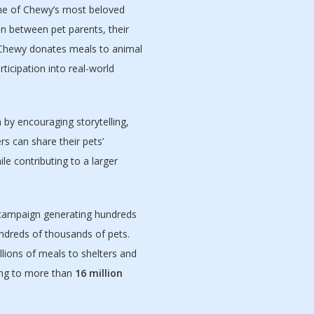
one of Chewy’s most beloved
n between pet parents, their
 Chewy donates meals to animal
ticipation into real-world
by encouraging storytelling,
s can share their pets’
le contributing to a larger
campaign generating hundreds
ndreds of thousands of pets.
illions of meals to shelters and
ing to more than
16 million