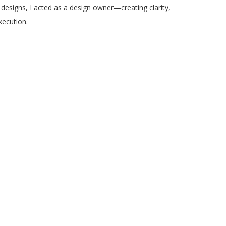
 designs, I acted as a design owner—creating clarity,
execution.