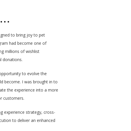
an…
gned to bring joy to pet
program had become one of
 millions of wishlist
l donations.
pportunity to evolve the
ld become. I was brought in to
levate the experience into a more
r customers.
ng experience strategy, cross-
ecution to deliver an enhanced