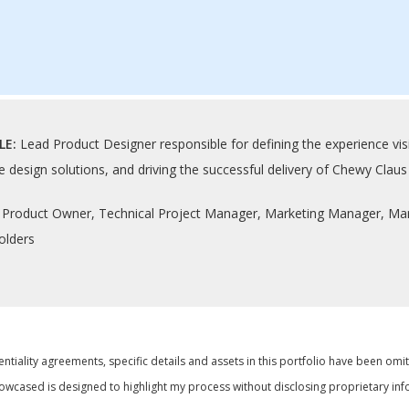
LE:
Lead Product Designer responsible for defining the experience visi
e design solutions, and driving the successful delivery of Chewy Cla
:
Product Owner, Technical Project Manager, Marketing Manager, Mark
olders
ntiality agreements, specific details and assets in this portfolio have been omi
wcased is designed to highlight my process without disclosing proprietary inf