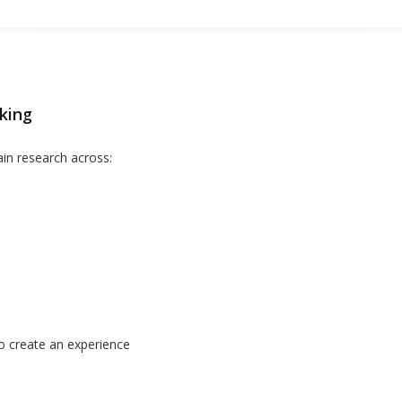
king
in research across:
o create an experience