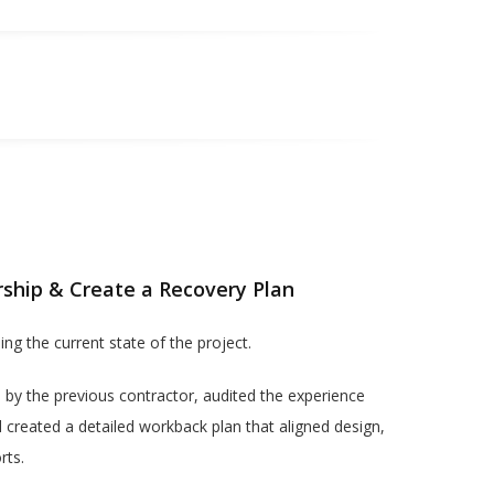
rship & Create a Recovery Plan
ing the current state of the project.
 by the previous contractor, audited the experience
d created a detailed workback plan that aligned design,
rts.