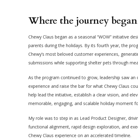
Where the journey beg
Chewy Claus began as a seasonal “WOW” initiative desi
parents during the holidays. By its fourth year, the 
Chewy’s most beloved customer experiences, generating
submissions while supporting shelter pets through mea
As the program continued to grow, leadership saw an o
experience and raise the bar for what Chewy Claus cou
help lead the initiative, establish a clear vision, and e
memorable, engaging, and scalable holiday moment fo
My role was to step in as Lead Product Designer, drivi
functional alignment, rapid design exploration, and ex
Chewy Claus experience on an accelerated timeline.