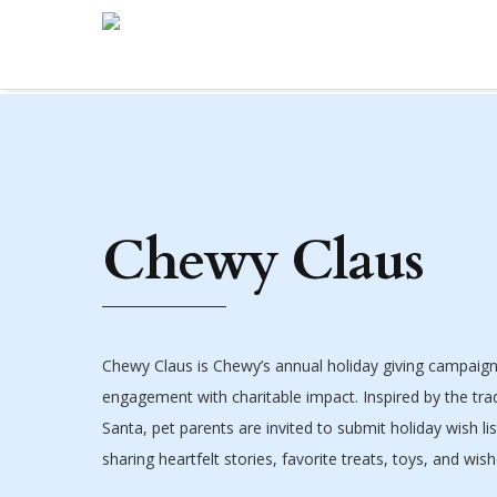
Chewy Claus
Chewy Claus is Chewy’s annual holiday giving campaig
engagement with charitable impact. Inspired by the tradi
Santa, pet parents are invited to submit holiday wish lis
sharing heartfelt stories, favorite treats, toys, and wis