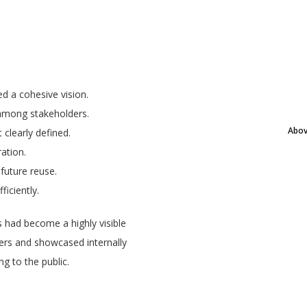
d a cohesive vision.
 among stakeholders.
Abov
clearly defined.
ation.
 future reuse.
iciently.
 had become a highly visible
cers and showcased internally
g to the public.