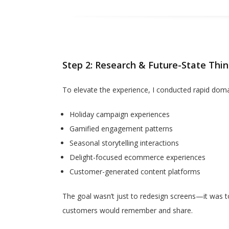
Step 2: Research & Future-State Thin
To elevate the experience, I conducted rapid doma
Holiday campaign experiences
Gamified engagement patterns
Seasonal storytelling interactions
Delight-focused ecommerce experiences
Customer-generated content platforms
The goal wasn’t just to redesign screens—it was t
customers would remember and share.