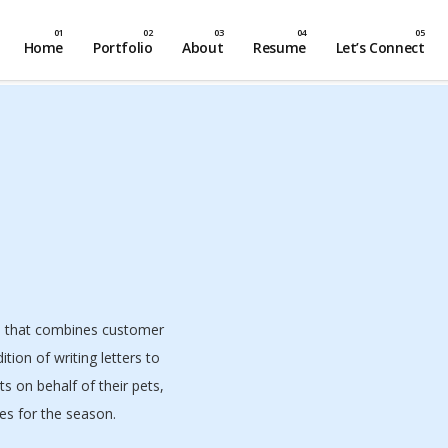
Home
Portfolio
About
Resume
Let’s Connect
n that combines customer
tion of writing letters to
ts on behalf of their pets,
hes for the season.