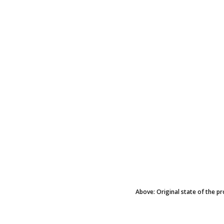
Above: Original state of the pr