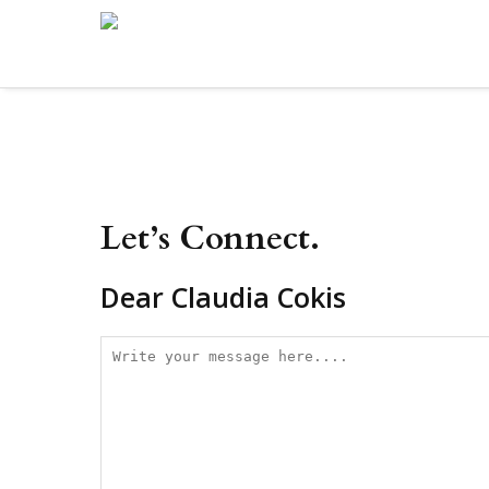
Let’s Connect.
Dear Claudia Cokis