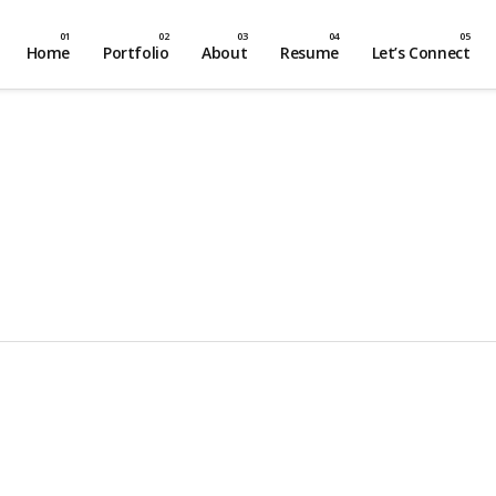
Home
Portfolio
About
Resume
Let’s Connect