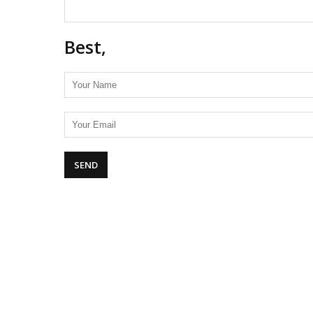
Best,